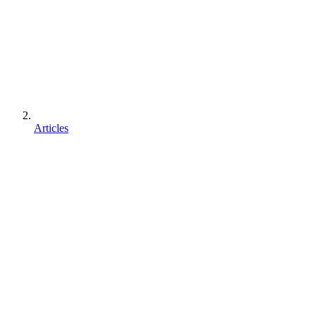
Articles