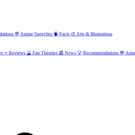
ations
💬
Anime Speeches
🧠
Facts
🎨
Arts & Illustrations
er
⭐ Reviews
🔮 Fan Theories
📰 News
💡 Recommendations
💬 Ani