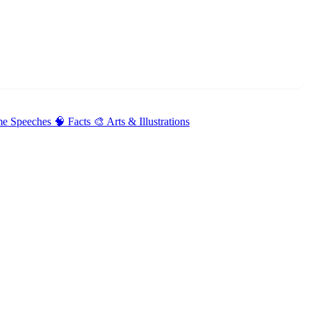
me Speeches
🧠 Facts
🎨 Arts & Illustrations