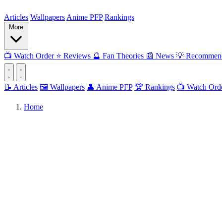
ForMyAnime
Articles
Wallpapers
Anime PFP
Rankings
More
📺
Watch Order
⭐
Reviews
🔮
Fan Theories
📰
News
💡
Recommend
📝 Articles
🖼️ Wallpapers
👤 Anime PFP
🏆 Rankings
📺 Watch Ord
Home