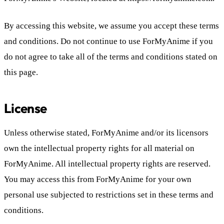
By accessing this website, we assume you accept these terms
and conditions. Do not continue to use ForMyAnime if you
do not agree to take all of the terms and conditions stated on
this page.
License
Unless otherwise stated, ForMyAnime and/or its licensors
own the intellectual property rights for all material on
ForMyAnime. All intellectual property rights are reserved.
You may access this from ForMyAnime for your own
personal use subjected to restrictions set in these terms and
conditions.