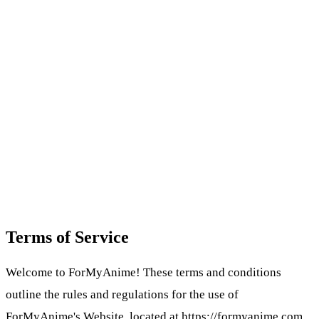
Terms of Service
Welcome to ForMyAnime! These terms and conditions
outline the rules and regulations for the use of
ForMyAnime's Website, located at https://formyanime.com.