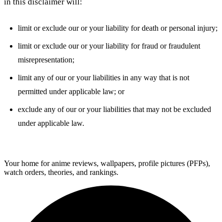
in this disclaimer will:
limit or exclude our or your liability for death or personal injury;
limit or exclude our or your liability for fraud or fraudulent
misrepresentation;
limit any of our or your liabilities in any way that is not
permitted under applicable law; or
exclude any of our or your liabilities that may not be excluded
under applicable law.
ForMyAnime
Your home for anime reviews, wallpapers, profile pictures (PFPs),
watch orders, theories, and rankings.