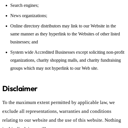
Search engines;
News organizations;
Online directory distributors may link to our Website in the
same manner as they hyperlink to the Websites of other listed
businesses; and
System wide Accredited Businesses except soliciting non-profit
organizations, charity shopping malls, and charity fundraising
groups which may not hyperlink to our Web site.
Disclaimer
To the maximum extent permitted by applicable law, we
exclude all representations, warranties and conditions
relating to our website and the use of this website. Nothing