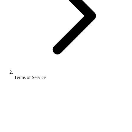
Terms of Service