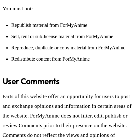
You must not:
Republish material from ForMyAnime
Sell, rent or sub-license material from ForMyAnime
Reproduce, duplicate or copy material from ForMyAnime
Redistribute content from ForMyAnime
User Comments
Parts of this website offer an opportunity for users to post
and exchange opinions and information in certain areas of
the website. ForMyAnime does not filter, edit, publish or
review Comments prior to their presence on the website.
Comments do not reflect the views and opinions of