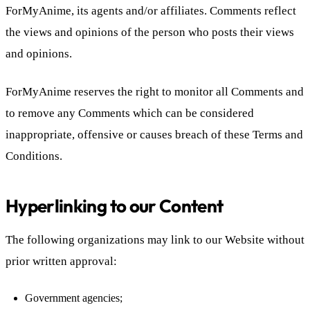
ForMyAnime, its agents and/or affiliates. Comments reflect
the views and opinions of the person who posts their views
and opinions.
ForMyAnime reserves the right to monitor all Comments and
to remove any Comments which can be considered
inappropriate, offensive or causes breach of these Terms and
Conditions.
Hyperlinking to our Content
The following organizations may link to our Website without
prior written approval:
Government agencies;