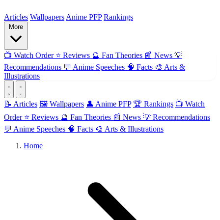
ForMyAnime
Articles
Wallpapers
Anime PFP
Rankings
More
📺
Watch Order
⭐
Reviews
🔮
Fan Theories
📰
News
💡
Recommendations
💬
Anime Speeches
🧠
Facts
🎨
Arts &
Illustrations
📝 Articles
🖼️ Wallpapers
👤 Anime PFP
🏆 Rankings
📺 Watch
Order
⭐ Reviews
🔮 Fan Theories
📰 News
💡 Recommendations
💬 Anime Speeches
🧠 Facts
🎨 Arts & Illustrations
Home