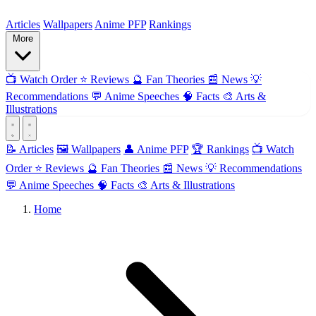
ForMyAnime
Articles
Wallpapers
Anime PFP
Rankings
More
📺
Watch Order
⭐
Reviews
🔮
Fan Theories
📰
News
💡
Recommendations
💬
Anime Speeches
🧠
Facts
🎨
Arts &
Illustrations
📝 Articles
🖼️ Wallpapers
👤 Anime PFP
🏆 Rankings
📺 Watch
Order
⭐ Reviews
🔮 Fan Theories
📰 News
💡 Recommendations
💬 Anime Speeches
🧠 Facts
🎨 Arts & Illustrations
Home