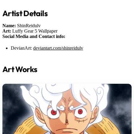
Artist Details
Name:
ShinReidulv
Art:
Luffy Gear 5 Wallpaper
Social Media and Contact info:
DevianArt:
deviantart.com/shinreidulv
Art Works