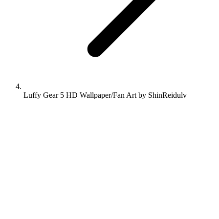
Luffy Gear 5 HD Wallpaper/Fan Art by ShinReidulv