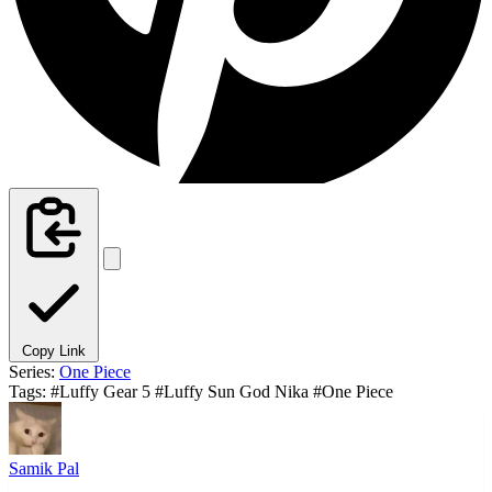
Copy Link
Series:
One Piece
Tags:
#Luffy Gear 5
#Luffy Sun God Nika
#One Piece
Samik Pal