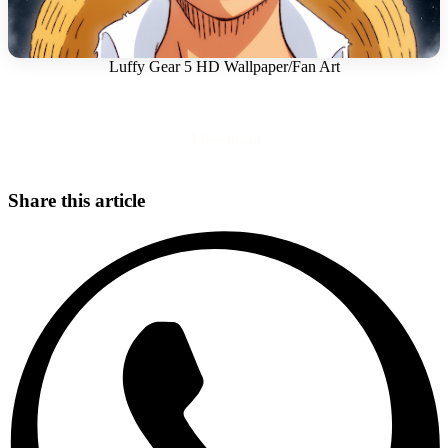
Luffy Gear 5 HD Wallpaper/Fan Art
Download
Share this article