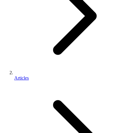
Articles