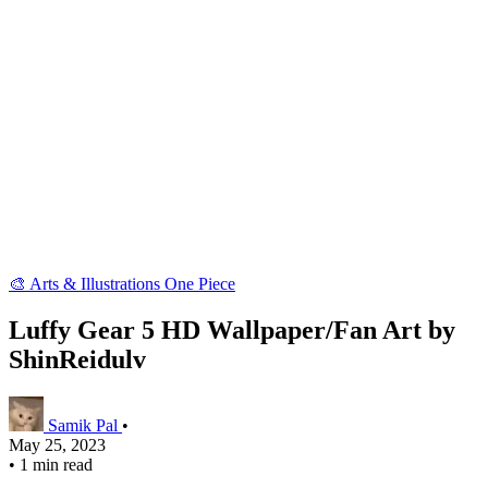
🎨 Arts & Illustrations
One Piece
Luffy Gear 5 HD Wallpaper/Fan Art by
ShinReidulv
Samik Pal
•
May 25, 2023
•
1 min read