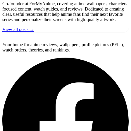
Co-founder at ForMyAnime, covering anime wallpapers, character-
focused content, watch guides, and reviews. Dedicated to creating
clear, useful resources that help anime fans find their next favorite
series and personalize their screens with high-quality artwork.
View all posts →
ForMyAnime
Your home for anime reviews, wallpapers, profile pictures (PFPs),
watch orders, theories, and rankings.