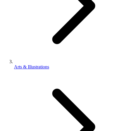
Arts & Illustrations