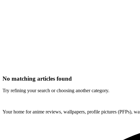
No matching articles found
Try refining your search or choosing another category.
ForMyAnime
Your home for anime reviews, wallpapers, profile pictures (PFPs), wat