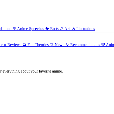
ations
💬
Anime Speeches
🧠
Facts
🎨
Arts & Illustrations
er
⭐ Reviews
🔮 Fan Theories
📰 News
💡 Recommendations
💬 Ani
 everything about your favorite anime.