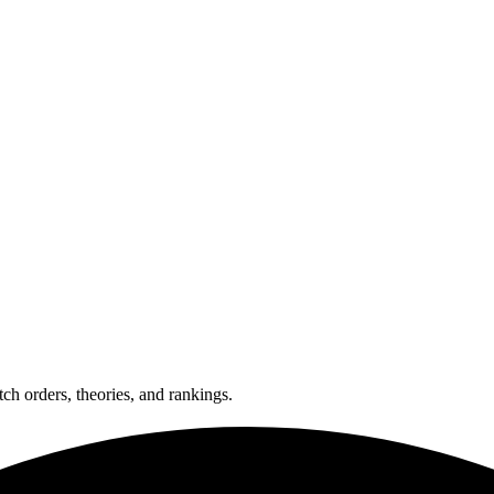
ch orders, theories, and rankings.