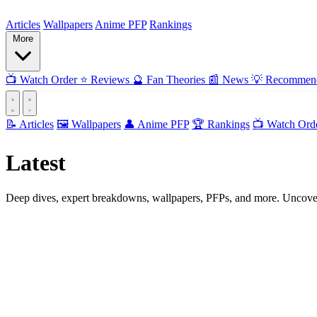
ForMyAnime
Articles
Wallpapers
Anime PFP
Rankings
More
📺
Watch Order
⭐
Reviews
🔮
Fan Theories
📰
News
💡
Recommend
📝 Articles
🖼️ Wallpapers
👤 Anime PFP
🏆 Rankings
📺 Watch Ord
Latest
Articles
Deep dives, expert breakdowns, wallpapers, PFPs, and more. Uncover