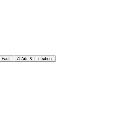
 Facts
🎨 Arts & Illustrations