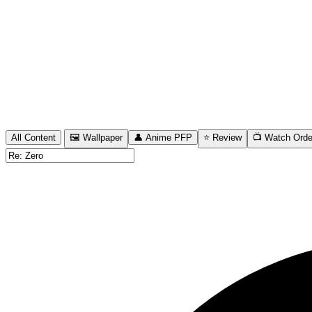
All Content
🖼️ Wallpaper
👤 Anime PFP
⭐ Review
📺 Watch Orde