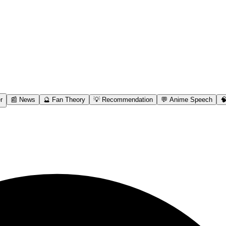
r
📰 News
🔮 Fan Theory
💡 Recommendation
💬 Anime Speech
