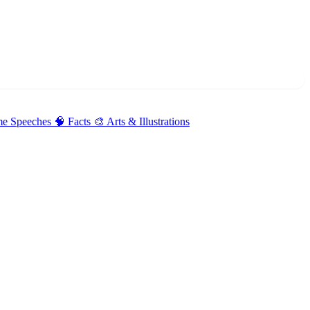
me Speeches
🧠 Facts
🎨 Arts & Illustrations