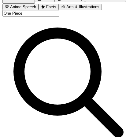
💬 Anime Speech
🧠 Facts
🎨 Arts & Illustrations