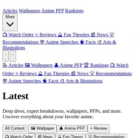
ForMyAnime
Articles
Wallpapers
Anime PFP
Rankings
More
📺
Watch Order
⭐
Reviews
🔮
Fan Theories
📰
News
💡
Recommendations
💬
Anime Speeches
🧠
Facts
🎨
Arts &
Illustrations
📝 Articles
🖼️ Wallpapers
👤 Anime PFP
🏆 Rankings
📺 Watch
Order
⭐ Reviews
🔮 Fan Theories
📰 News
💡 Recommendations
💬 Anime Speeches
🧠 Facts
🎨 Arts & Illustrations
Latest
Articles
Deep dives, expert breakdowns, wallpapers, PFPs, and more.
Uncover everything about your favorite anime.
All Content
🖼️ Wallpaper
👤 Anime PFP
⭐ Review
📺 Watch Order
📰 News
🔮 Fan Theory
💡 Recommendation