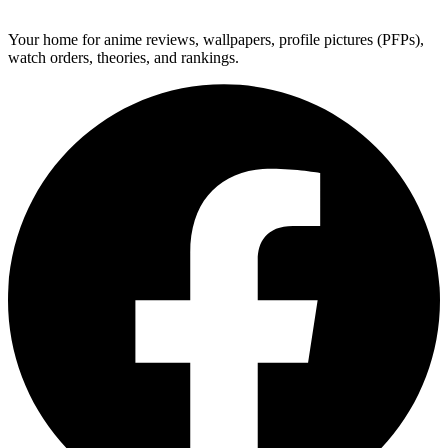
ForMyAnime
Your home for anime reviews, wallpapers, profile pictures (PFPs),
watch orders, theories, and rankings.