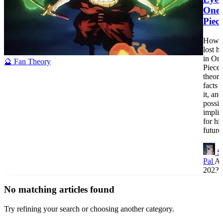
One
Piec
How 
lost h
in On
🔮 Fan Theory
Piece?
theori
facts 
it, and
possib
implic
for his
future
S
Pal
Au
2023
No matching articles found
Try refining your search or choosing another category.