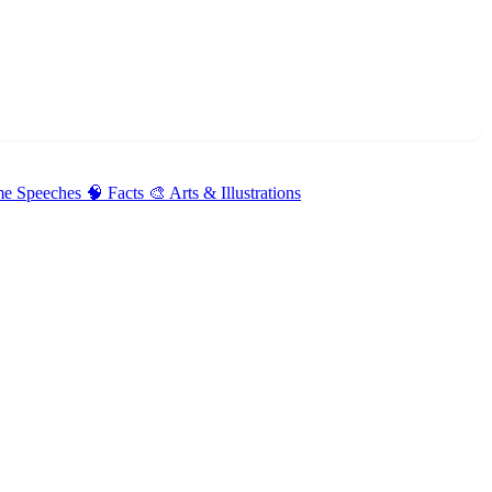
me Speeches
🧠 Facts
🎨 Arts & Illustrations