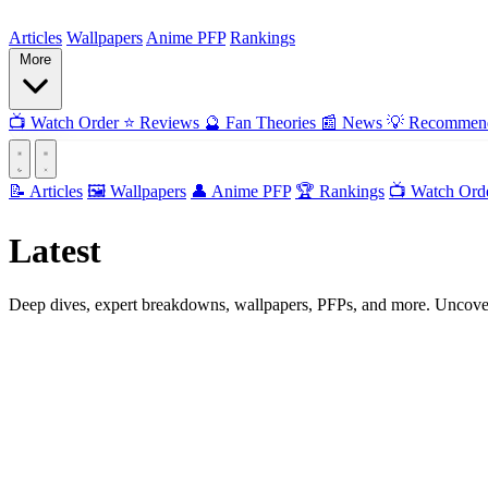
ForMyAnime
Articles
Wallpapers
Anime PFP
Rankings
More
📺
Watch Order
⭐
Reviews
🔮
Fan Theories
📰
News
💡
Recommend
📝 Articles
🖼️ Wallpapers
👤 Anime PFP
🏆 Rankings
📺 Watch Ord
Latest
Articles
Deep dives, expert breakdowns, wallpapers, PFPs, and more. Uncover