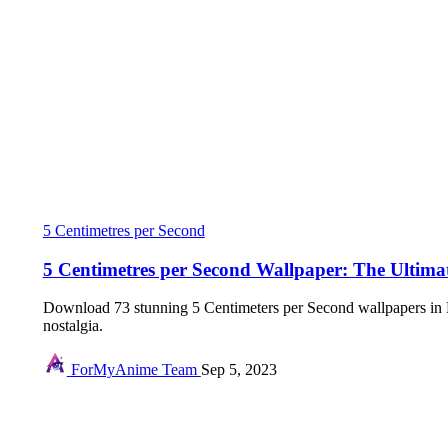
5 Centimetres per Second
5 Centimetres per Second Wallpaper: The Ultimat
Download 73 stunning 5 Centimeters per Second wallpapers in 
nostalgia.
ForMyAnime Team
Sep 5, 2023