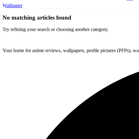
Wallpaper
No matching articles found
Try refining your search or choosing another category.
ForMyAnime
Your home for anime reviews, wallpapers, profile pictures (PFPs), wat