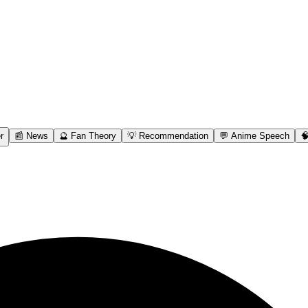
r
📰 News
🔮 Fan Theory
💡 Recommendation
💬 Anime Speech
