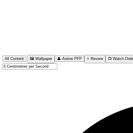
All Content
🖼️ Wallpaper
👤 Anime PFP
⭐ Review
📺 Watch Orde