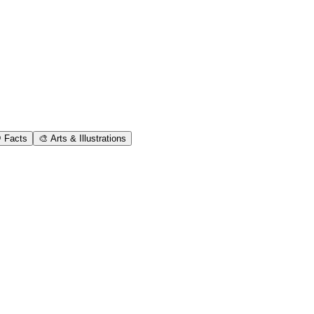
 Facts
🎨 Arts & Illustrations