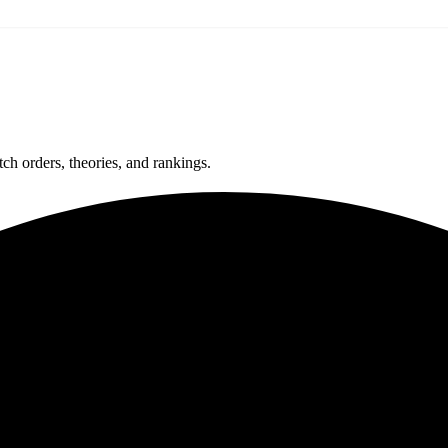
ch orders, theories, and rankings.