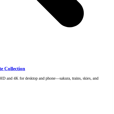
e Collection
HD and 4K for desktop and phone—sakura, trains, skies, and