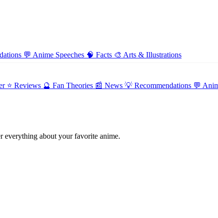
ations
💬
Anime Speeches
🧠
Facts
🎨
Arts & Illustrations
er
⭐ Reviews
🔮 Fan Theories
📰 News
💡 Recommendations
💬 Ani
 everything about your favorite anime.