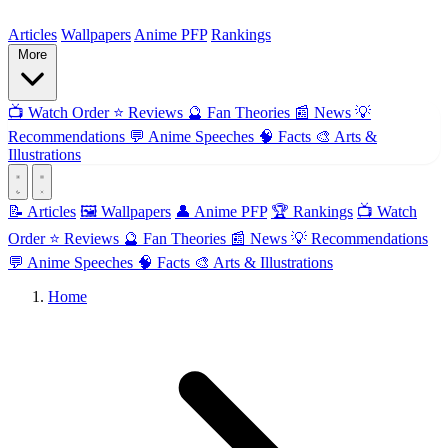
ForMyAnime
Articles
Wallpapers
Anime PFP
Rankings
More
📺
Watch Order
⭐
Reviews
🔮
Fan Theories
📰
News
💡
Recommendations
💬
Anime Speeches
🧠
Facts
🎨
Arts &
Illustrations
📝 Articles
🖼️ Wallpapers
👤 Anime PFP
🏆 Rankings
📺 Watch
Order
⭐ Reviews
🔮 Fan Theories
📰 News
💡 Recommendations
💬 Anime Speeches
🧠 Facts
🎨 Arts & Illustrations
Home