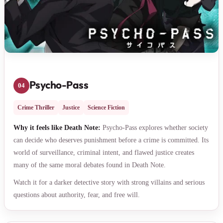
Psycho-Pass
04
Crime Thriller
Justice
Science Fiction
Why it feels like Death Note:
Psycho-Pass explores whether society
can decide who deserves punishment before a crime is committed. Its
world of surveillance, criminal intent, and flawed justice creates
many of the same moral debates found in Death Note.
Watch it for a darker detective story with strong villains and serious
questions about authority, fear, and free will.