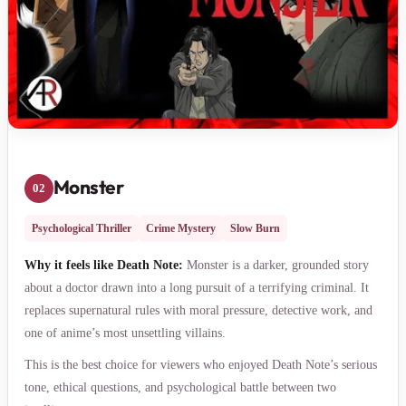
Monster
02
Psychological Thriller
Crime Mystery
Slow Burn
Why it feels like Death Note:
Monster is a darker, grounded story
about a doctor drawn into a long pursuit of a terrifying criminal. It
replaces supernatural rules with moral pressure, detective work, and
one of anime’s most unsettling villains.
This is the best choice for viewers who enjoyed Death Note’s serious
tone, ethical questions, and psychological battle between two