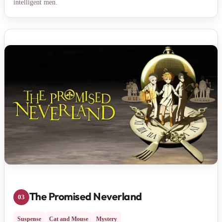
intelligent men.
The Promised Neverland
03
Suspense
Cat and Mouse
Mystery