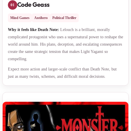
Code Geass
01
Mind Games
Antihero
Political Thriller
Why it feels like Death Note:
Lelouch is a brilliant, morally
complicated protagonist who uses a supernatural power to reshape the
world around him. His plans, deception, and escalating consequences
create the same strategic tension that makes Light Yagami so
compelling.
Expect more action and larger-scale conflict than Death Note, but
just as many twists, schemes, and difficult moral decisions.