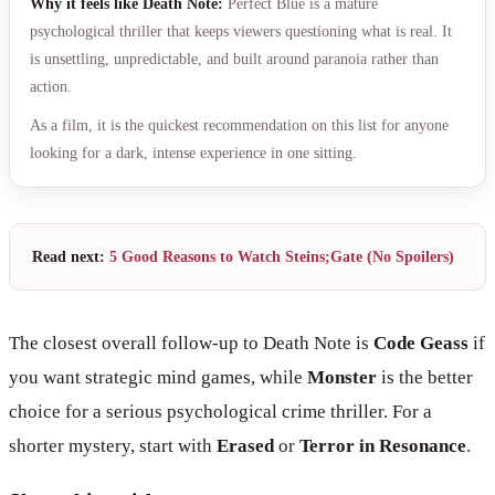
Why it feels like Death Note:
Perfect Blue is a mature
psychological thriller that keeps viewers questioning what is real. It
is unsettling, unpredictable, and built around paranoia rather than
action.
As a film, it is the quickest recommendation on this list for anyone
looking for a dark, intense experience in one sitting.
Read next:
5 Good Reasons to Watch Steins;Gate (No Spoilers)
The closest overall follow-up to Death Note is
Code Geass
if
you want strategic mind games, while
Monster
is the better
choice for a serious psychological crime thriller. For a
shorter mystery, start with
Erased
or
Terror in Resonance
.