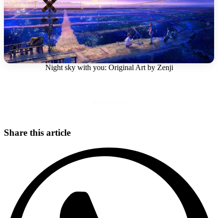
Night sky with you: Original Art by Zenji
Download
Share this article