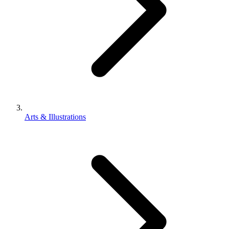
Arts & Illustrations