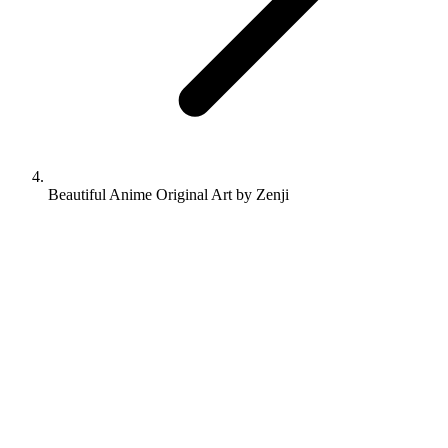
Beautiful Anime Original Art by Zenji