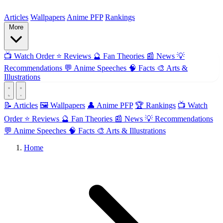
ForMyAnime
Articles
Wallpapers
Anime PFP
Rankings
More
📺
Watch Order
⭐
Reviews
🔮
Fan Theories
📰
News
💡
Recommendations
💬
Anime Speeches
🧠
Facts
🎨
Arts &
Illustrations
📝 Articles
🖼️ Wallpapers
👤 Anime PFP
🏆 Rankings
📺 Watch
Order
⭐ Reviews
🔮 Fan Theories
📰 News
💡 Recommendations
💬 Anime Speeches
🧠 Facts
🎨 Arts & Illustrations
Home