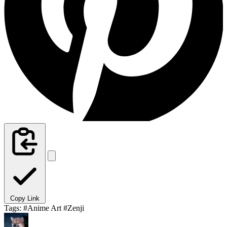
Copy Link
Tags:
#Anime Art
#Zenji