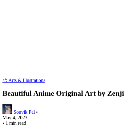
🎨 Arts & Illustrations
Beautiful Anime Original Art by Zenji
Souvik Pal
•
May 4, 2023
•
1 min read