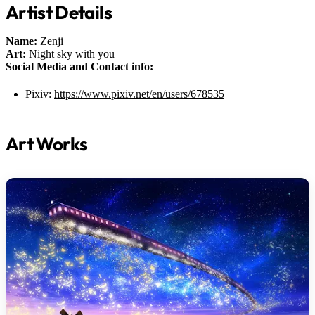
Artist Details
Name:
Zenji
Art:
Night sky with you
Social Media and Contact info:
Pixiv:
https://www.pixiv.net/en/users/678535
Art Works