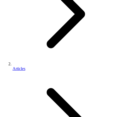
Articles