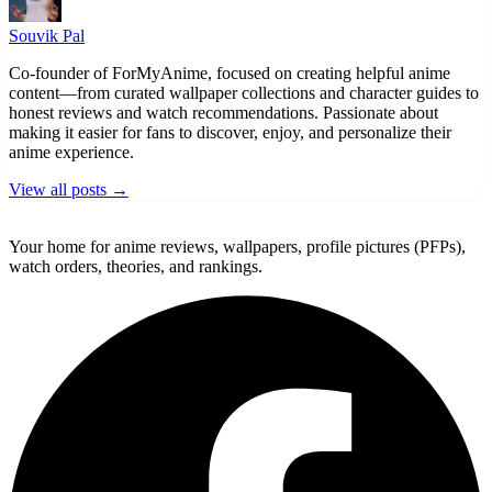
Souvik Pal
Co-founder of ForMyAnime, focused on creating helpful anime
content—from curated wallpaper collections and character guides to
honest reviews and watch recommendations. Passionate about
making it easier for fans to discover, enjoy, and personalize their
anime experience.
View all posts →
ForMyAnime
Your home for anime reviews, wallpapers, profile pictures (PFPs),
watch orders, theories, and rankings.