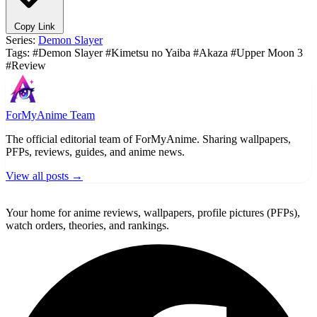
Copy Link
Series:
Demon Slayer
Tags:
#Demon Slayer
#Kimetsu no Yaiba
#Akaza
#Upper Moon 3
#Review
ForMyAnime Team
The official editorial team of ForMyAnime. Sharing wallpapers,
PFPs, reviews, guides, and anime news.
View all posts →
ForMyAnime
Your home for anime reviews, wallpapers, profile pictures (PFPs),
watch orders, theories, and rankings.