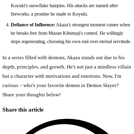
Koyuki's snowflake hairpins. His attacks are named after
fireworks, a promise he made to Koyuki.
Defiance of Influence:
Akaza's strongest moment comes when
he breaks free from Muzan Kibutsuji's control. He willingly
stops regenerating, choosing his own end over eternal servitude.
In a series filled with demons, Akaza stands out due to his
depth, principles, and growth. He's not just a mindless villain
but a character with motivations and emotions. Now, I'm
curious – who's your favorite demon in Demon Slayer?
Share your thoughts below!
Share this article