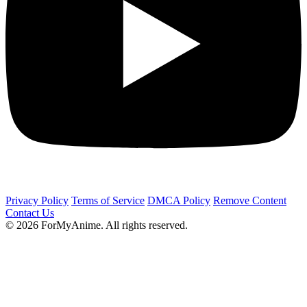
Privacy Policy
Terms of Service
DMCA Policy
Remove Content
Contact Us
© 2026 ForMyAnime. All rights reserved.