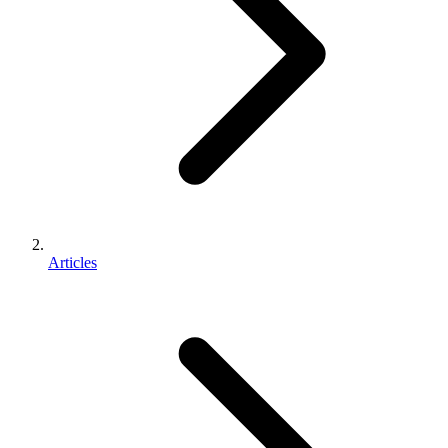
Articles