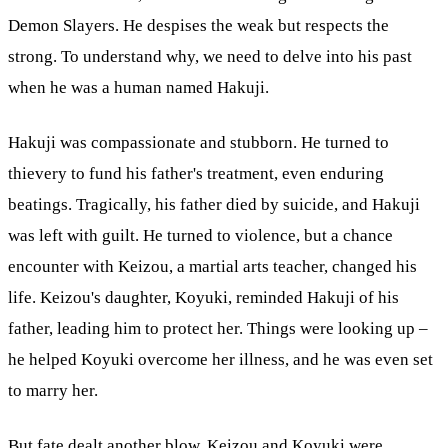
Demon Slayers. He despises the weak but respects the
strong. To understand why, we need to delve into his past
when he was a human named Hakuji.
Hakuji was compassionate and stubborn. He turned to
thievery to fund his father's treatment, even enduring
beatings. Tragically, his father died by suicide, and Hakuji
was left with guilt. He turned to violence, but a chance
encounter with Keizou, a martial arts teacher, changed his
life. Keizou's daughter, Koyuki, reminded Hakuji of his
father, leading him to protect her. Things were looking up –
he helped Koyuki overcome her illness, and he was even set
to marry her.
But fate dealt another blow. Keizou and Koyuki were