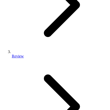
Review