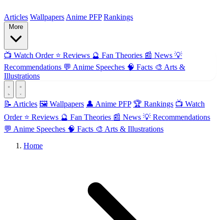
ForMyAnime
Articles
Wallpapers
Anime PFP
Rankings
More
📺
Watch Order
⭐
Reviews
🔮
Fan Theories
📰
News
💡
Recommendations
💬
Anime Speeches
🧠
Facts
🎨
Arts &
Illustrations
📝 Articles
🖼️ Wallpapers
👤 Anime PFP
🏆 Rankings
📺 Watch
Order
⭐ Reviews
🔮 Fan Theories
📰 News
💡 Recommendations
💬 Anime Speeches
🧠 Facts
🎨 Arts & Illustrations
Home