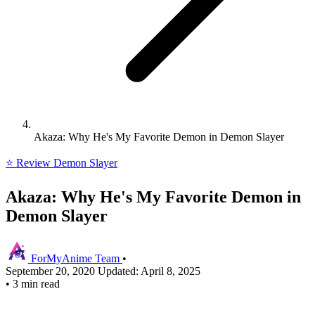
Akaza: Why He's My Favorite Demon in Demon Slayer
⭐ Review
Demon Slayer
Akaza: Why He's My Favorite Demon in
Demon Slayer
ForMyAnime Team
•
September 20, 2020
Updated: April 8, 2025
•
3 min read