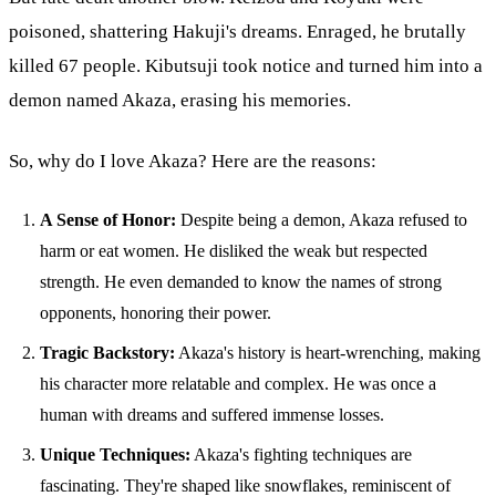
poisoned, shattering Hakuji's dreams. Enraged, he brutally
killed 67 people. Kibutsuji took notice and turned him into a
demon named Akaza, erasing his memories.
So, why do I love Akaza? Here are the reasons:
A Sense of Honor:
Despite being a demon, Akaza refused to
harm or eat women. He disliked the weak but respected
strength. He even demanded to know the names of strong
opponents, honoring their power.
Tragic Backstory:
Akaza's history is heart-wrenching, making
his character more relatable and complex. He was once a
human with dreams and suffered immense losses.
Unique Techniques:
Akaza's fighting techniques are
fascinating. They're shaped like snowflakes, reminiscent of