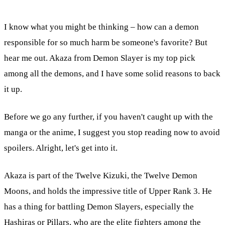
I know what you might be thinking – how can a demon
responsible for so much harm be someone's favorite? But
hear me out. Akaza from Demon Slayer is my top pick
among all the demons, and I have some solid reasons to back
it up.
Before we go any further, if you haven't caught up with the
manga or the anime, I suggest you stop reading now to avoid
spoilers. Alright, let's get into it.
Akaza is part of the Twelve Kizuki, the Twelve Demon
Moons, and holds the impressive title of Upper Rank 3. He
has a thing for battling Demon Slayers, especially the
Hashiras or Pillars, who are the elite fighters among the